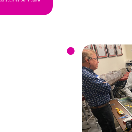
ips such as our Future