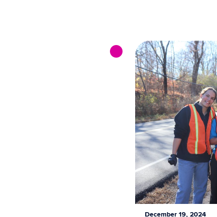
December 19, 2024