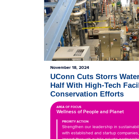
November 18, 2024
UConn Cuts Storrs Wate
Half With High-Tech Facil
Conservation Efforts
AREA OF FOCUS
Wellness of People and Planet
PRIORITY ACTION
Strengthen our leadership in sustainabil
with established and startup companies