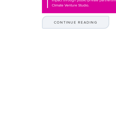
impact through public-private partnersh
Climate Venture Studio.
CONTINUE READING