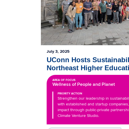
July 3, 2025
UConn Hosts Sustainabil
Northeast Higher Educat
AREA OF FOCUS
Wellness of People and Planet
PRIORITY ACTION
Strengthen our leadership in sustainabil
with established and startup companies
impact through public-private partnersh
Climate Venture Studio.