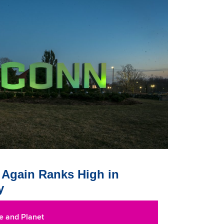
Again Ranks High in
y
e and Planet