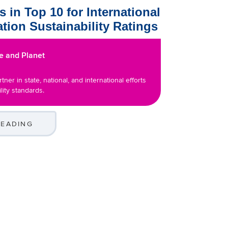
 in Top 10 for International
tion Sustainability Ratings
e and Planet
tner in state, national, and international efforts
lity standards.
READING