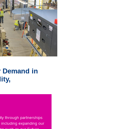
r Demand in
ity,
ity through partnerships
, including expanding our