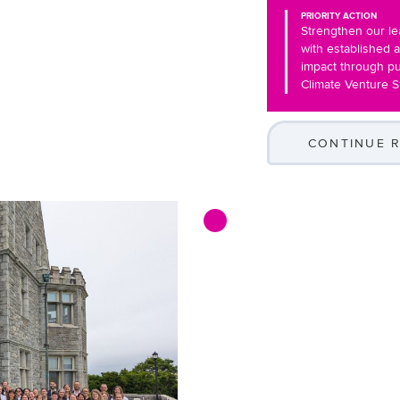
PRIORITY ACTION
Strengthen our le
with established 
impact through pu
Climate Venture S
CONTINUE 