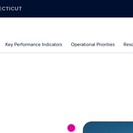
ECTICUT
Key Performance Indicators
Operational Priorities
Res
nt progress the University of Connecticut is making toward the go
-term commitment, and this timeline serves both as a celebratio