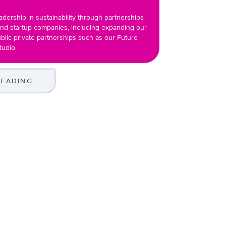
adership in sustainability through partnerships
and startup companies, including expanding our
blic-private partnerships such as our Future
tudio.
READING