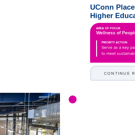
UConn Places
Higher Educa
AREA OF FOCUS
Wellness of Peopl
PRIORITY ACTION
Serve as a key par
to meet sustainabi
CONTINUE 