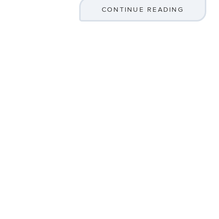
CONTINUE READING