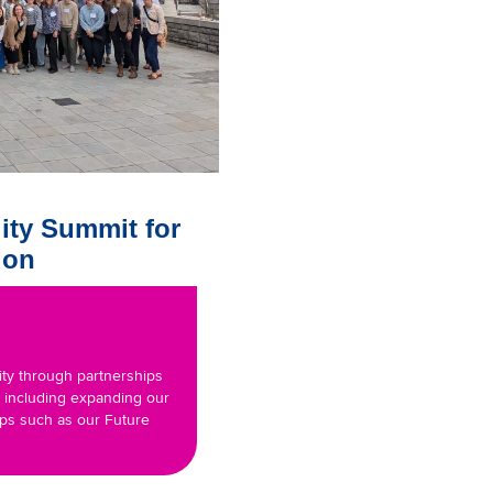
ity Summit for
ion
ity through partnerships
, including expanding our
ips such as our Future